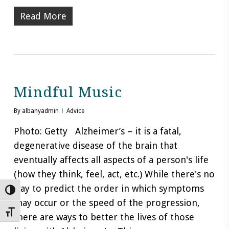
Read More
Mindful Music
By
albanyadmin
Advice
Photo: Getty Alzheimer’s – it is a fatal,
degenerative disease of the brain that
eventually affects all aspects of a person's life
(how they think, feel, act, etc.) While there's no
way to predict the order in which symptoms
Toggle High Contrast
may occur or the speed of the progression,
Toggle Font size
there are ways to better the lives of those