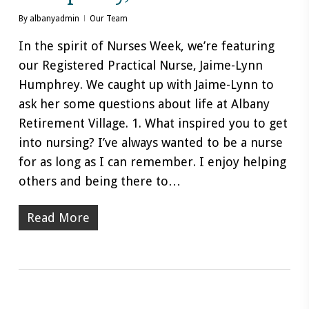
By
albanyadmin
Our Team
In the spirit of Nurses Week, we’re featuring
our Registered Practical Nurse, Jaime-Lynn
Humphrey. We caught up with Jaime-Lynn to
ask her some questions about life at Albany
Retirement Village. 1. What inspired you to get
into nursing? I’ve always wanted to be a nurse
for as long as I can remember. I enjoy helping
others and being there to…
Read More