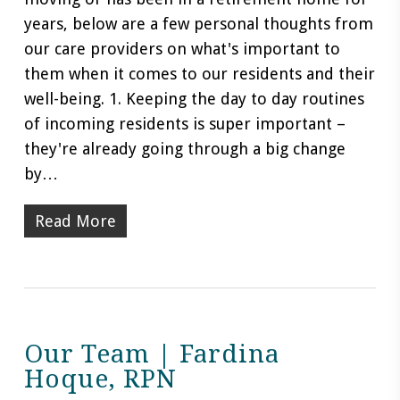
years, below are a few personal thoughts from
our care providers on what's important to
them when it comes to our residents and their
well-being. 1. Keeping the day to day routines
of incoming residents is super important –
they're already going through a big change
by…
Read More
Our Team | Fardina
Hoque, RPN