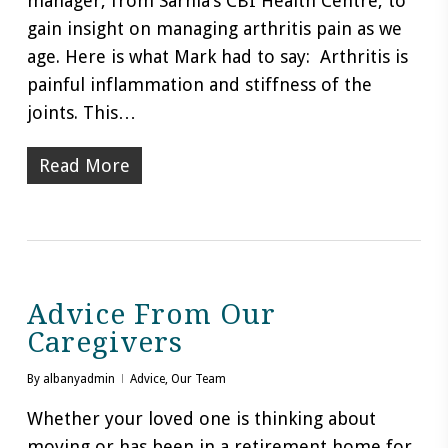
manager, from Sarnia’s CBI Health Centre, to
gain insight on managing arthritis pain as we
age. Here is what Mark had to say: Arthritis is
painful inflammation and stiffness of the
joints. This…
Read More
Advice From Our
Caregivers
By
albanyadmin
Advice
,
Our Team
Whether your loved one is thinking about
moving or has been in a retirement home for