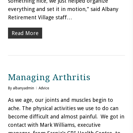
something nice, we just helped organize
everything and set it in motion,” said Albany
Retirement Village staff…
Read More
Managing Arthritis
By
albanyadmin
Advice
As we age, our joints and muscles begin to
ache. The physical activities we use to do can
become difficult and almost painful. We got in
contact with Mark Williams, executive