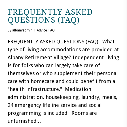
FREQUENTLY ASKED
QUESTIONS (FAQ)
By
albanyadmin
Advice
,
FAQ
FREQUENTLY ASKED QUESTIONS (FAQ) What
type of living accommodations are provided at
Albany Retirement Village? Independent Living
is for folks who can largely take care of
themselves or who supplement their personal
care with homecare and could benefit from a
"health infrastructure." Medication
administration, housekeeping, laundry, meals,
24 emergency lifeline service and social
programming is included. Rooms are
unfurnished;…