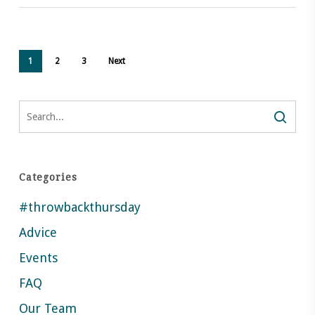
1
2
3
Next
Search
Categories
#throwbackthursday
Advice
Events
FAQ
Our Team