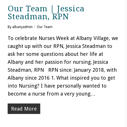
Our Team | Jessica
Steadman, RPN
By
albanyadmin
Our Team
To celebrate Nurses Week at Albany Village, we
caught up with our RPN, Jessica Steadman to
ask her some questions about her life at
Albany and her passion for nursing. Jessica
Steadman, RPN RPN since: January 2018, with
Albany since 2016 1. What inspired you to get
into Nursing? I have personally wanted to
become a nurse from a very young…
Read More