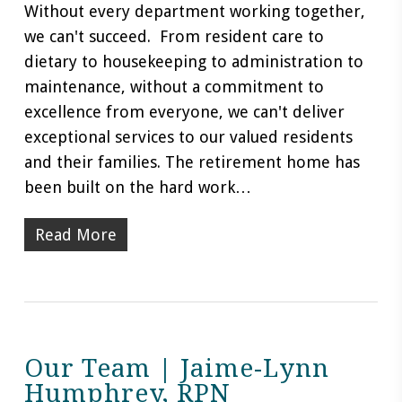
Without every department working together,
we can't succeed. From resident care to
dietary to housekeeping to administration to
maintenance, without a commitment to
excellence from everyone, we can't deliver
exceptional services to our valued residents
and their families. The retirement home has
been built on the hard work…
Read More
Our Team | Jaime-Lynn
Humphrey, RPN