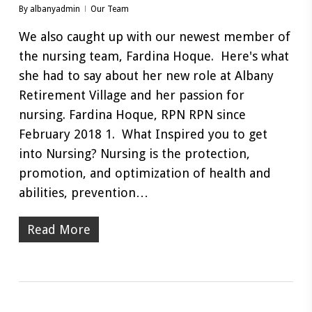
By
albanyadmin
Our Team
We also caught up with our newest member of
the nursing team, Fardina Hoque. Here's what
she had to say about her new role at Albany
Retirement Village and her passion for
nursing. Fardina Hoque, RPN RPN since
February 2018 1. What Inspired you to get
into Nursing? Nursing is the protection,
promotion, and optimization of health and
abilities, prevention…
Read More