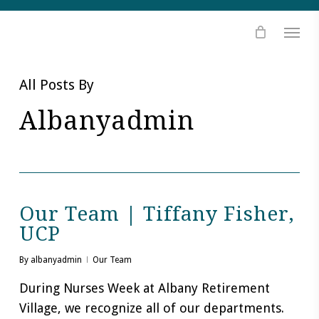
Skip
Skip
Site
to
to
map
Content
navigation
All Posts By
Albanyadmin
Our Team | Tiffany Fisher,
UCP
By
albanyadmin
Our Team
During Nurses Week at Albany Retirement
Village, we recognize all of our departments.