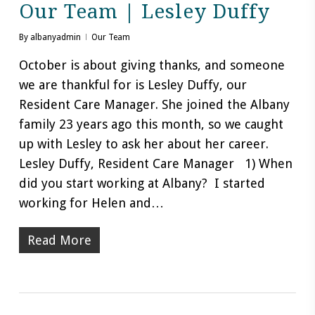
Our Team | Lesley Duffy
By
albanyadmin
Our Team
October is about giving thanks, and someone
we are thankful for is Lesley Duffy, our
Resident Care Manager. She joined the Albany
family 23 years ago this month, so we caught
up with Lesley to ask her about her career.
Lesley Duffy, Resident Care Manager 1) When
did you start working at Albany? I started
working for Helen and…
Read More