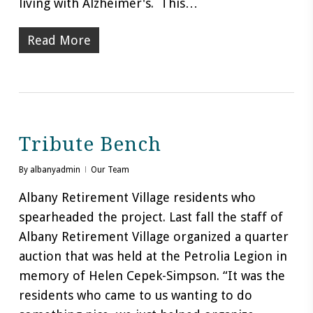
living with Alzheimer's. This…
Read More
Tribute Bench
By
albanyadmin
Our Team
Albany Retirement Village residents who
spearheaded the project. Last fall the staff of
Albany Retirement Village organized a quarter
auction that was held at the Petrolia Legion in
memory of Helen Cepek-Simpson. “It was the
residents who came to us wanting to do